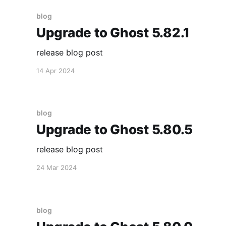
blog
Upgrade to Ghost 5.82.1
release blog post
14 Apr 2024
blog
Upgrade to Ghost 5.80.5
release blog post
24 Mar 2024
blog