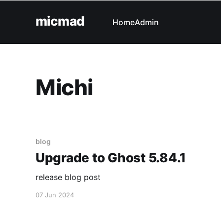
micmad
Home
Admin
Michi
blog
Upgrade to Ghost 5.84.1
release blog post
07 Jun 2024