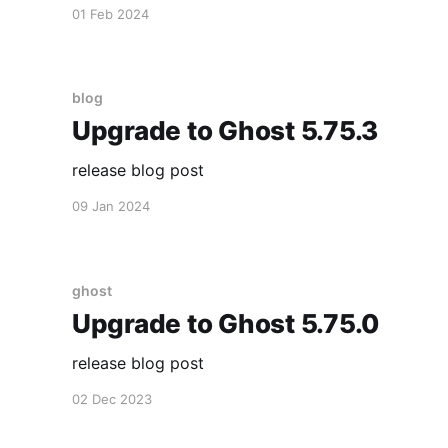
01 Feb 2024
blog
Upgrade to Ghost 5.75.3
release blog post
09 Jan 2024
ghost
Upgrade to Ghost 5.75.0
release blog post
02 Dec 2023