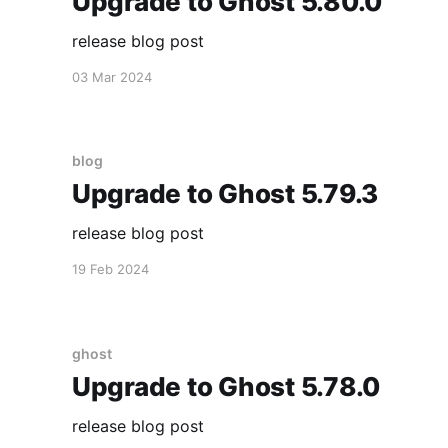
Upgrade to Ghost 5.80.0
release blog post
03 Mar 2024
blog
Upgrade to Ghost 5.79.3
release blog post
19 Feb 2024
ghost
Upgrade to Ghost 5.78.0
release blog post