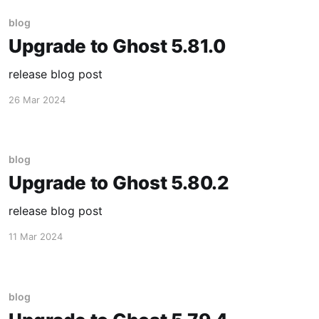
blog
Upgrade to Ghost 5.81.0
release blog post
26 Mar 2024
blog
Upgrade to Ghost 5.80.2
release blog post
11 Mar 2024
blog