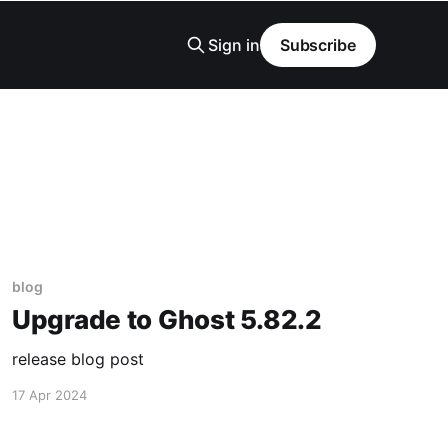
Sign in
Subscribe
blog
Upgrade to Ghost 5.82.2
release blog post
17 Apr 2024