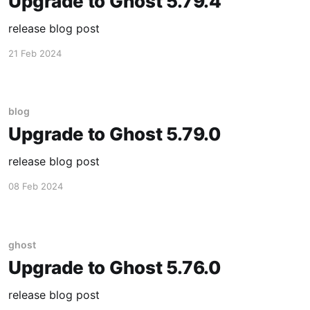
Upgrade to Ghost 5.79.4
release blog post
21 Feb 2024
blog
Upgrade to Ghost 5.79.0
release blog post
08 Feb 2024
ghost
Upgrade to Ghost 5.76.0
release blog post