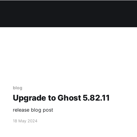
blog
Upgrade to Ghost 5.82.11
release blog post
18 May 2024