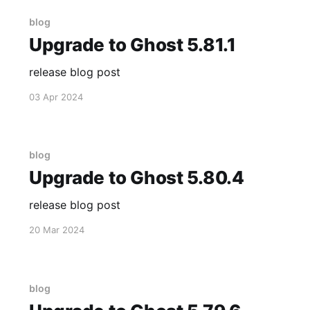
blog
Upgrade to Ghost 5.81.1
release blog post
03 Apr 2024
blog
Upgrade to Ghost 5.80.4
release blog post
20 Mar 2024
blog