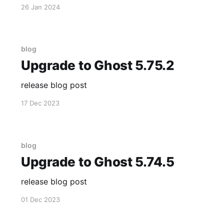
26 Jan 2024
blog
Upgrade to Ghost 5.75.2
release blog post
17 Dec 2023
blog
Upgrade to Ghost 5.74.5
release blog post
01 Dec 2023