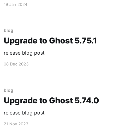
19 Jan 2024
blog
Upgrade to Ghost 5.75.1
release blog post
08 Dec 2023
blog
Upgrade to Ghost 5.74.0
release blog post
21 Nov 2023