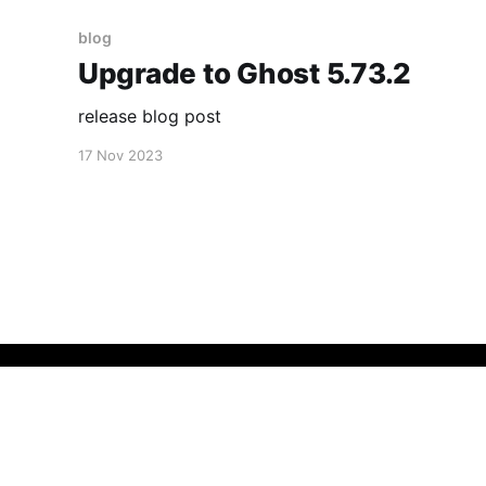
blog
Upgrade to Ghost 5.73.2
release blog post
17 Nov 2023
micmad
© 2026