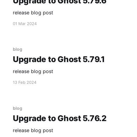
Upgrade to Ghost 5.79.6
release blog post
01 Mar 2024
blog
Upgrade to Ghost 5.79.1
release blog post
13 Feb 2024
blog
Upgrade to Ghost 5.76.2
release blog post