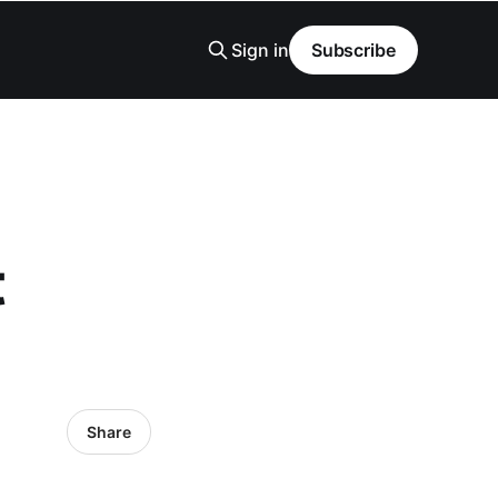
Sign in
Subscribe
t
Share