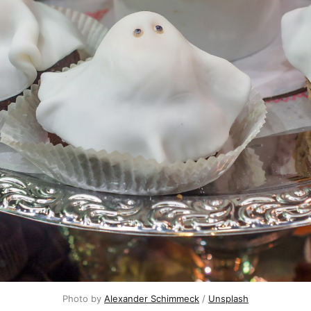
Photo by 
Alexander Schimmeck
 / 
Unsplash