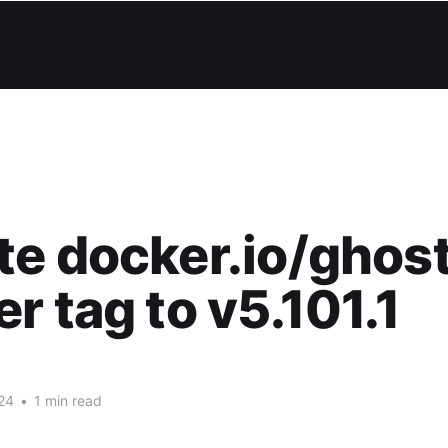
e docker.io/ghos
r tag to v5.101.1
24
•
1 min read