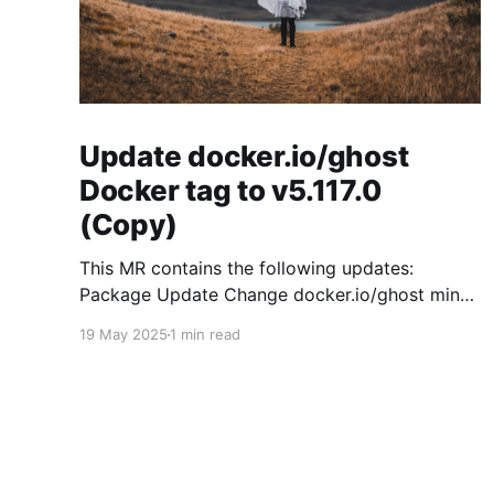
Update docker.io/ghost
Docker tag to v5.117.0
(Copy)
This MR contains the following updates:
Package Update Change docker.io/ghost minor
5.119.3 -> 5.120.0 Release Notes
19 May 2025
1 min read
TryGhost/Ghost (docker.io/ghost) v5.120.0:
5.120.0 Compare Source * 🐛 Fixed CTA for
public preview card not showing on post
previews (# 23350) - Chris Raible * 🐛 Fixed