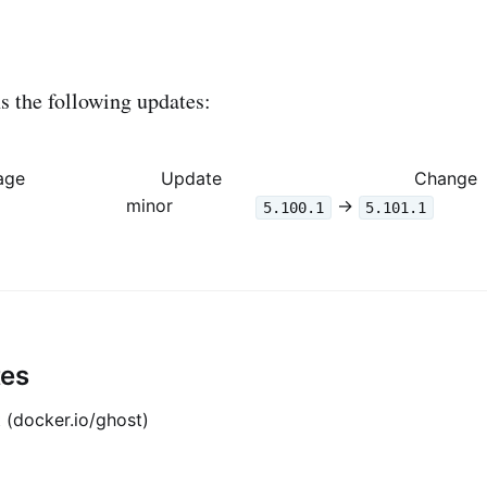
 the following updates:
age
Update
Change
minor
->
5.100.1
5.101.1
tes
 (docker.io/ghost)