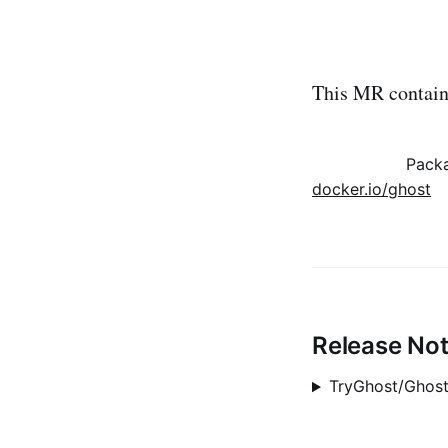
This MR contains
Pack
docker.io/ghost
Release No
TryGhost/Ghost