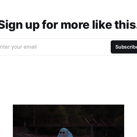
Sign up for more like this
nter your email
Subscrib