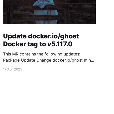
Update docker.io/ghost
Docker tag to v5.117.0
This MR contains the following updates:
Package Update Change docker.io/ghost minor
5.116.2 -> 5.117.0 Release Notes TryGhost/Ghost
17 Apr 2025
(docker.io/ghost) v5.117.0: 5.117.0 Compare
Source This release contains fixes for minor
bugs and issues reported by Ghost users. View
the