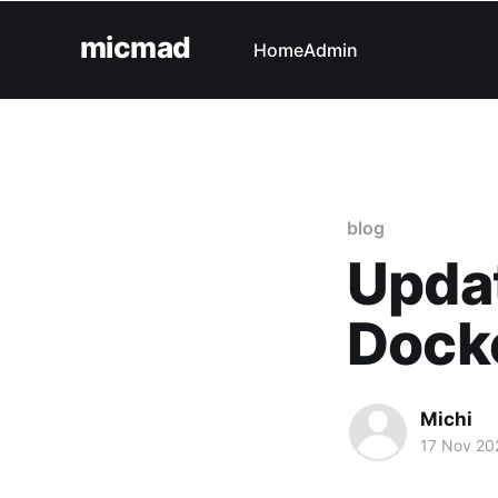
micmad
Home
Admin
blog
Updat
Docke
Michi
17 Nov 20