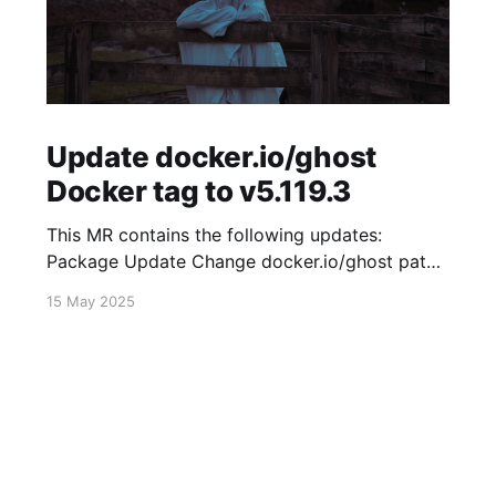
Update docker.io/ghost
Docker tag to v5.119.3
This MR contains the following updates:
Package Update Change docker.io/ghost patch
5.119.2 -> 5.119.3 Release Notes
15 May 2025
TryGhost/Ghost (docker.io/ghost) v5.119.3:
5.119.3 Compare Source * 🐛 Fixed new paid
member signup error for sites with many
newsletters (# 23303) - Chris Raible View