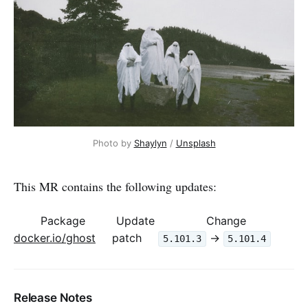
Photo by 
Shaylyn
 / 
Unsplash
This MR contains the following updates:
Package
Update
Change
docker.io/ghost
patch
->
5.101.3
5.101.4
Release Notes