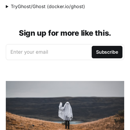
TryGhost/Ghost (docker.io/ghost)
Sign up for more like this.
Enter your email
Subscribe