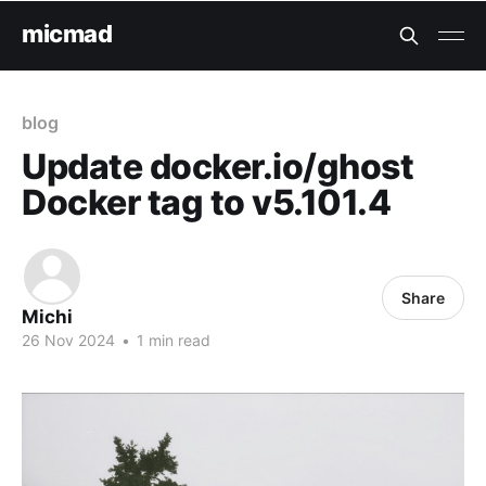
micmad
blog
Update docker.io/ghost
Docker tag to v5.101.4
Share
Michi
26 Nov 2024
•
1 min read