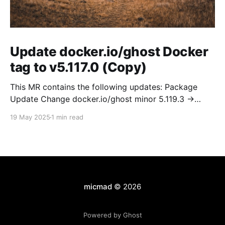
Update docker.io/ghost Docker
tag to v5.117.0 (Copy)
This MR contains the following updates: Package
Update Change docker.io/ghost minor 5.119.3 ->
5.120.0 Release Notes TryGhost/Ghost
19 May 2025
1 min read
(docker.io/ghost) v5.120.0: 5.120.0 Compare Source *
🐛 Fixed CTA for public preview card not showing on
post previews (# 23350) - Chris Raible * 🐛 Fixed
micmad
© 2026
Powered by Ghost