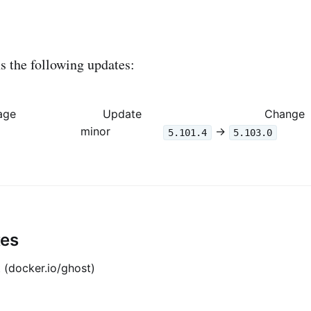
 the following updates:
age
Update
Change
minor
->
5.101.4
5.103.0
tes
 (docker.io/ghost)