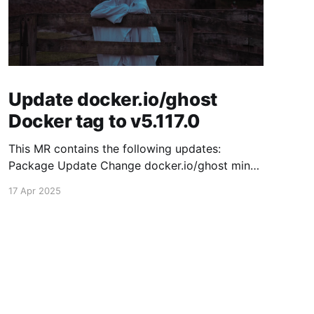
Update docker.io/ghost
Docker tag to v5.117.0
This MR contains the following updates:
Package Update Change docker.io/ghost minor
5.116.2 -> 5.117.0 Release Notes TryGhost/Ghost
17 Apr 2025
(docker.io/ghost) v5.117.0: 5.117.0 Compare
Source This release contains fixes for minor
bugs and issues reported by Ghost users. View
the