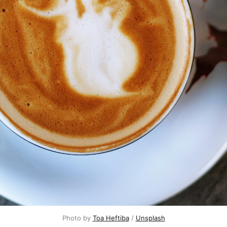
Photo by 
Toa Heftiba
 / 
Unsplash