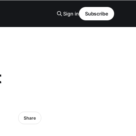
Sign in
Subscribe
t
Share