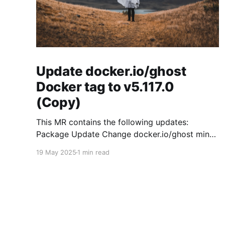
Update docker.io/ghost
Docker tag to v5.117.0
(Copy)
This MR contains the following updates:
Package Update Change docker.io/ghost minor
5.119.3 -> 5.120.0 Release Notes
19 May 2025
1 min read
TryGhost/Ghost (docker.io/ghost) v5.120.0:
5.120.0 Compare Source * 🐛 Fixed CTA for
public preview card not showing on post
previews (# 23350) - Chris Raible * 🐛 Fixed