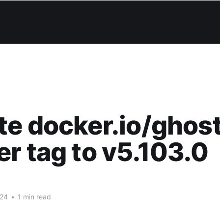
e docker.io/ghos
r tag to v5.103.0
024
•
1 min read