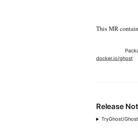
This MR contains
Pack
docker.io/ghost
Release No
TryGhost/Ghost