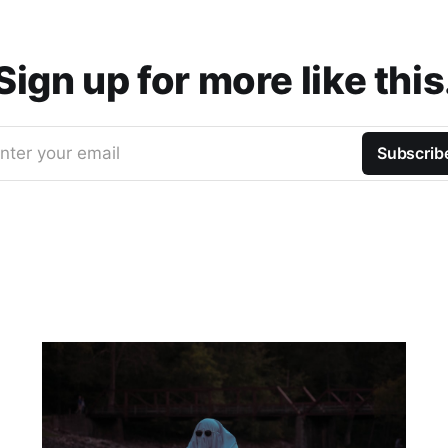
Sign up for more like this
nter your email
Subscrib