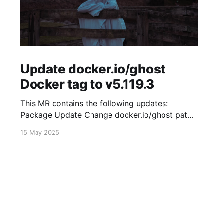
Update docker.io/ghost
Docker tag to v5.119.3
This MR contains the following updates:
Package Update Change docker.io/ghost patch
5.119.2 -> 5.119.3 Release Notes
15 May 2025
TryGhost/Ghost (docker.io/ghost) v5.119.3:
5.119.3 Compare Source * 🐛 Fixed new paid
member signup error for sites with many
newsletters (# 23303) - Chris Raible View