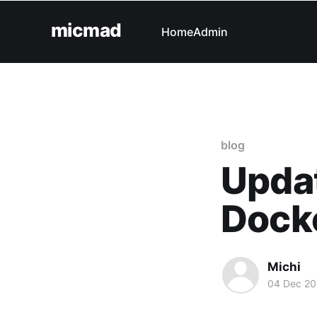
micmad
Home
Admin
blog
Updat
Docke
Michi
04 Dec 2