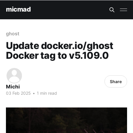
micmad
ghost
Update docker.io/ghost
Docker tag to v5.109.0
Share
Michi
03 Feb 2025
•
1 min read