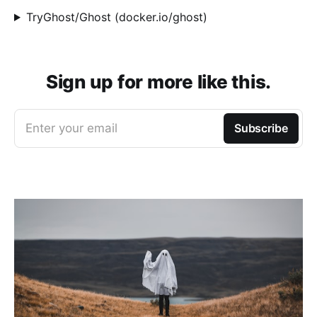
TryGhost/Ghost (docker.io/ghost)
Sign up for more like this.
Enter your email
Subscribe