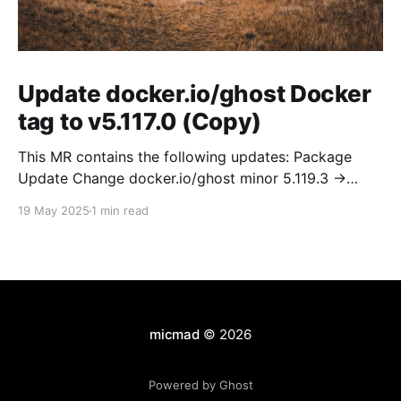
Update docker.io/ghost Docker
tag to v5.117.0 (Copy)
This MR contains the following updates: Package
Update Change docker.io/ghost minor 5.119.3 ->
5.120.0 Release Notes TryGhost/Ghost
19 May 2025
1 min read
(docker.io/ghost) v5.120.0: 5.120.0 Compare Source *
🐛 Fixed CTA for public preview card not showing on
post previews (# 23350) - Chris Raible * 🐛 Fixed
micmad
© 2026
Powered by Ghost