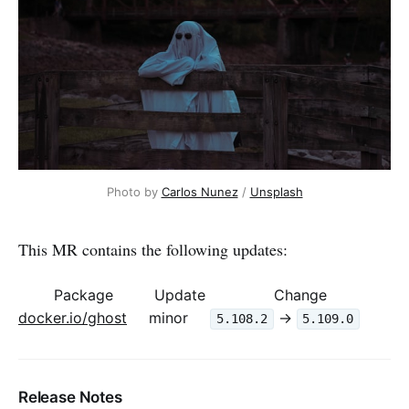
Photo by 
Carlos Nunez
 / 
Unsplash
This MR contains the following updates:
Package
Update
Change
docker.io/ghost
minor
->
5.108.2
5.109.0
Release Notes