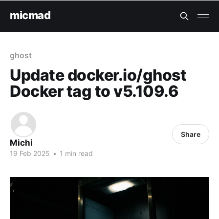
micmad
ghost
Update docker.io/ghost
Docker tag to v5.109.6
Share
Michi
19 Feb 2025
•
1 min read