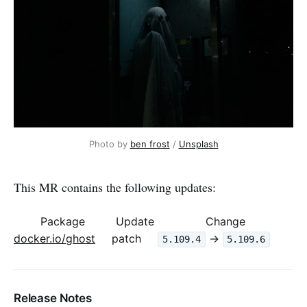
Photo by 
ben frost
 / 
Unsplash
This MR contains the following updates:
Package
Update
Change
docker.io/ghost
patch
->
5.109.4
5.109.6
Release Notes