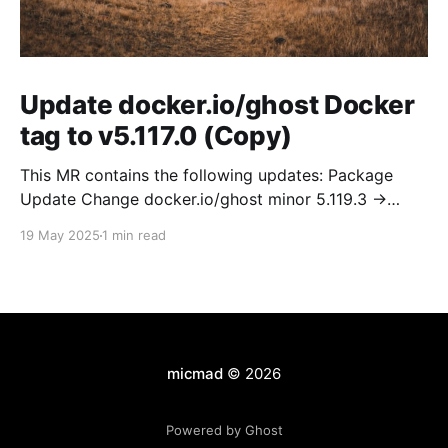
Update docker.io/ghost Docker
tag to v5.117.0 (Copy)
This MR contains the following updates: Package
Update Change docker.io/ghost minor 5.119.3 ->
5.120.0 Release Notes TryGhost/Ghost
19 May 2025
1 min read
(docker.io/ghost) v5.120.0: 5.120.0 Compare Source *
🐛 Fixed CTA for public preview card not showing on
post previews (# 23350) - Chris Raible * 🐛 Fixed
micmad
© 2026
Powered by Ghost