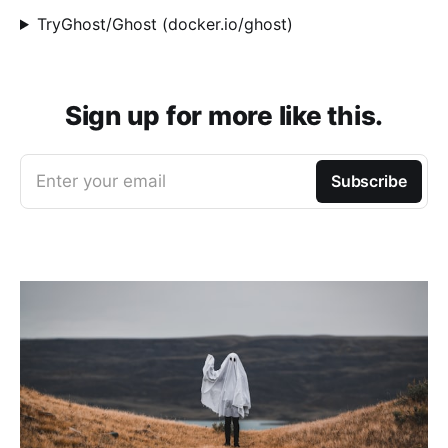
TryGhost/Ghost (docker.io/ghost)
Sign up for more like this.
Enter your email
Subscribe