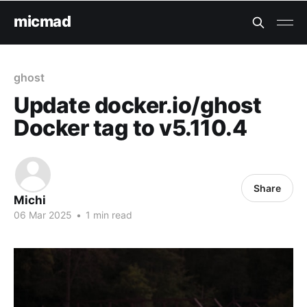
micmad
ghost
Update docker.io/ghost
Docker tag to v5.110.4
Share
Michi
06 Mar 2025
•
1 min read