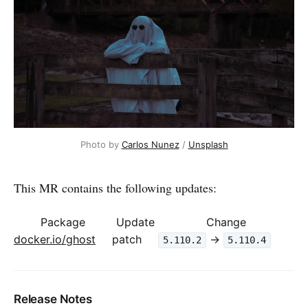
Photo by 
Carlos Nunez
 / 
Unsplash
This MR contains the following updates:
Package
Update
Change
docker.io/ghost
patch
->
5.110.2
5.110.4
Release Notes