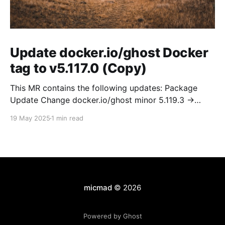
Update docker.io/ghost Docker
tag to v5.117.0 (Copy)
This MR contains the following updates: Package
Update Change docker.io/ghost minor 5.119.3 ->
5.120.0 Release Notes TryGhost/Ghost
19 May 2025
1 min read
(docker.io/ghost) v5.120.0: 5.120.0 Compare Source *
🐛 Fixed CTA for public preview card not showing on
post previews (# 23350) - Chris Raible * 🐛 Fixed
micmad
© 2026
Powered by Ghost