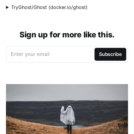
TryGhost/Ghost (docker.io/ghost)
Sign up for more like this.
Enter your email
Subscribe