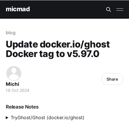
micmad
blog
Update docker.io/ghost
Docker tag to v5.97.0
Share
Michi
19 Oct 2024
Release Notes
TryGhost/Ghost (docker.io/ghost)