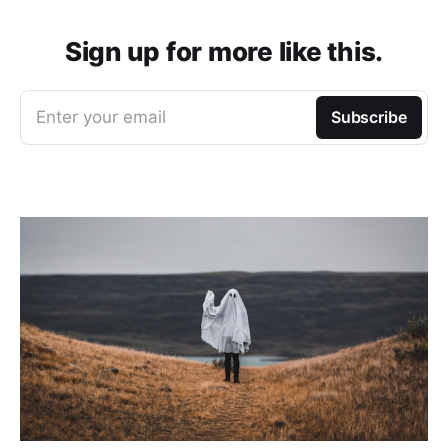
Sign up for more like this.
Enter your email
Subscribe