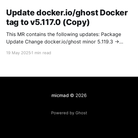
Update docker.io/ghost Docker
tag to v5.117.0 (Copy)
This MR contains the following updates: Package
Update Change docker.io/ghost minor 5.119.3 ->
5.120.0 Release Notes TryGhost/Ghost
19 May 2025
1 min read
(docker.io/ghost) v5.120.0: 5.120.0 Compare Source *
🐛 Fixed CTA for public preview card not showing on
post previews (# 23350) - Chris Raible * 🐛 Fixed
micmad
© 2026
Powered by Ghost